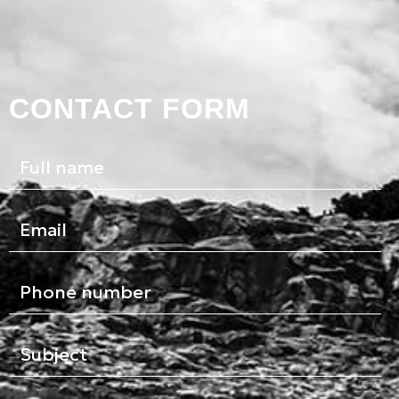
CONTACT FORM