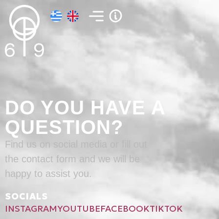
DO YOU HAVE A
QUESTION?
Find us on social media or fill out
the contact form and we will be
happy to assist you.
SOCIALS
INSTAGRAM
YOUTUBE
FACEBOOK
TIKTOK