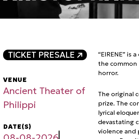
TICKET PRESALE
“ΕΙRΕΝΕ” is a 
the common ma
horror.
VENUE
Ancient Theater of
The original 
Philippi
prize. The co
lyrical eloqu
devastating c
DATE(S)
violence and 
08-08-2026