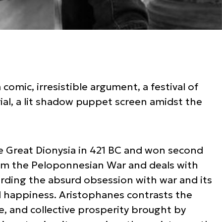
a comic, irresistible argument, a festival of
al, a lit shadow puppet screen amidst the
e Great Dionysia in 421 BC and won second
rom the Peloponnesian War and deals with
arding the absurd obsession with war and its
d happiness. Aristophanes contrasts the
ve, and collective prosperity brought by