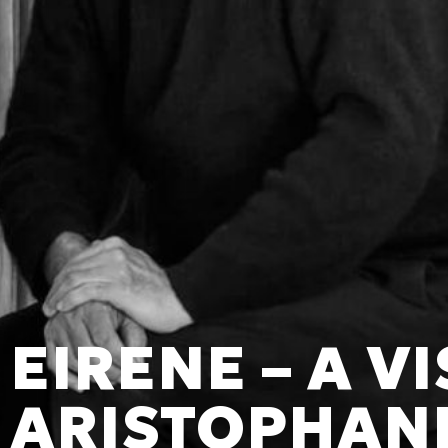
EIRENE – A V
ARISTOPHAN