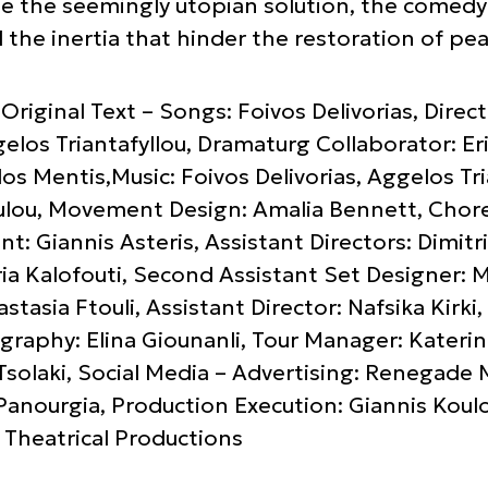
e the seemingly utopian solution, the comedy i
d the inertia that hinder the restoration of pea
Original Text – Songs: Foivos Delivorias, Dire
gelos Triantafyllou, Dramaturg Collaborator: Er
os Mentis,Music: Foivos Delivorias, Aggelos Tria
lou, Movement Design: Amalia Bennett, Chore
nt: Giannis Asteris, Assistant Directors: Dimit
ia Kalofouti, Second Assistant Set Designer: M
stasia Ftouli, Assistant Director: Nafsika Kirk
raphy: Elina Giounanli, Tour Manager: Kateri
 Tsolaki, Social Media – Advertising: Renegade 
Panourgia, Production Execution: Giannis Koul
Theatrical Productions