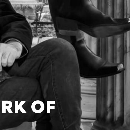
ORK OF