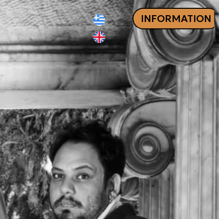
INFORMATION