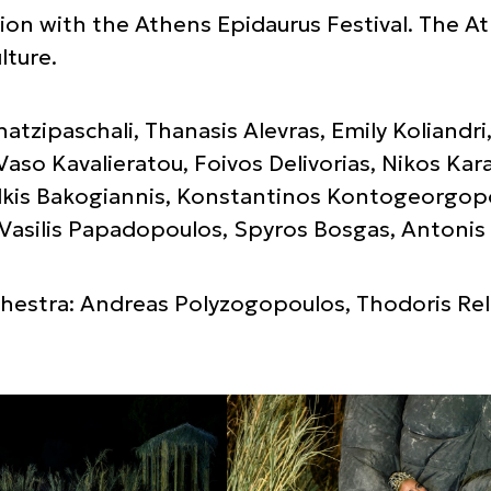
ion with the Athens Epidaurus Festival. The At
lture.
Chatzipaschali, Thanasis Alevras, Emily Koliand
Vaso Kavalieratou, Foivos Delivorias, Nikos Kar
kis Bakogiannis, Konstantinos Kontogeorgopo
Vasilis Papadopoulos, Spyros Bosgas, Antonis
estra: Andreas Polyzogopoulos, Thodoris Rell