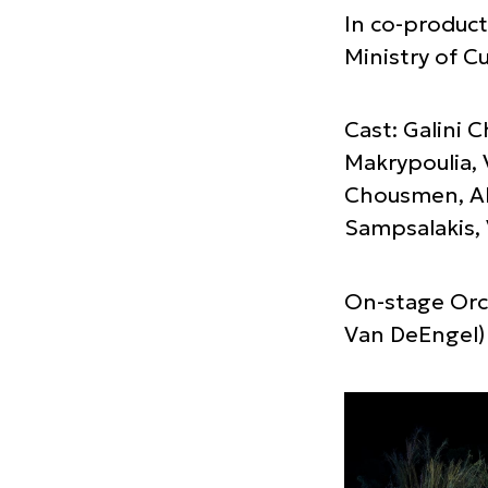
In co-product
Ministry of Cu
Cast: Galini 
Makrypoulia, 
Chousmen, Al
Sampsalakis, 
On-stage Orch
Van DeEngel)