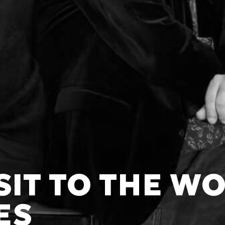
ISIT TO THE W
ES