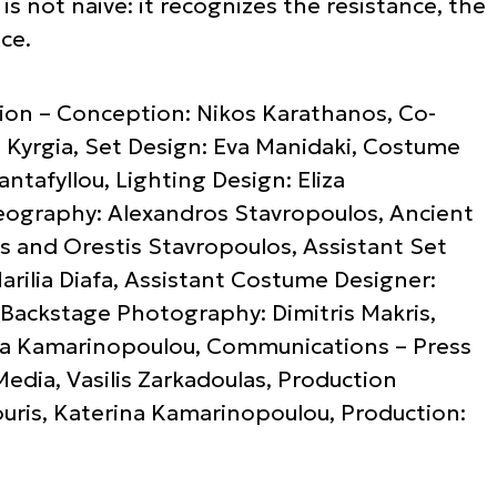
s not naive: it recognizes the resistance, the
ce.
ction – Conception: Nikos Karathanos, Co-
i Kyrgia, Set Design: Eva Manidaki, Costume
ntafyllou, Lighting Design: Eliza
ography: Alexandros Stavropoulos, Ancient
ris and Orestis Stavropoulos, Assistant Set
arilia Diafa, Assistant Costume Designer:
i, Backstage Photography: Dimitris Makris,
na Kamarinopoulou, Communications – Press
Media, Vasilis Zarkadoulas, Production
ouris, Katerina Kamarinopoulou, Production: