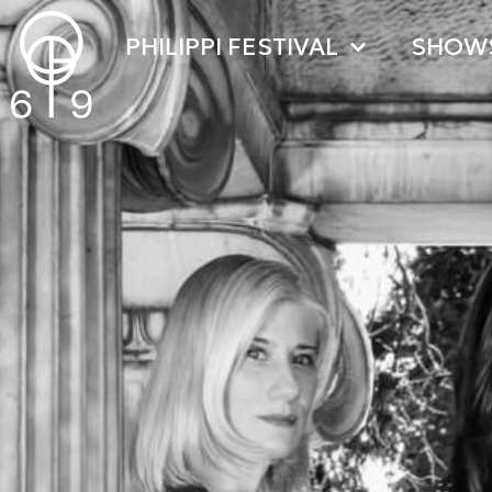
PHILIPPI FESTIVAL
SHOW