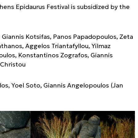
hens Epidaurus Festival is subsidized by the
ri, Giannis Kotsifas, Panos Papadopoulos, Zeta
athanos, Aggelos Triantafyllou, Yilmaz
ulos, Konstantinos Zografos, Giannis
 Christou
os, Yoel Soto, Giannis Angelopoulos (Jan