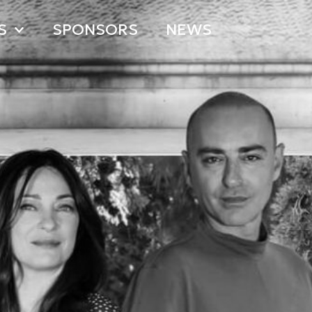
S
SPONSORS
NEWS