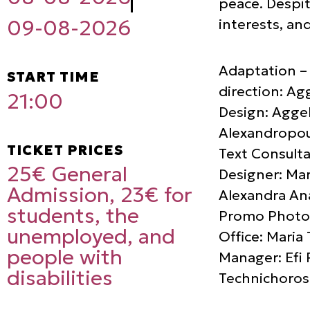
peace. Despit
interests, an
09-08-2026
Adaptation – 
START TIME
direction: Ag
21:00
Design: Aggel
Alexandropou
TICKET PRICES
Text Consulta
25€ General
Designer: Mar
Admission, 23€ for
Alexandra Ana
students, the
Promo Photog
unemployed, and
Office: Maria
people with
Manager: Efi 
disabilities
Technichoros 