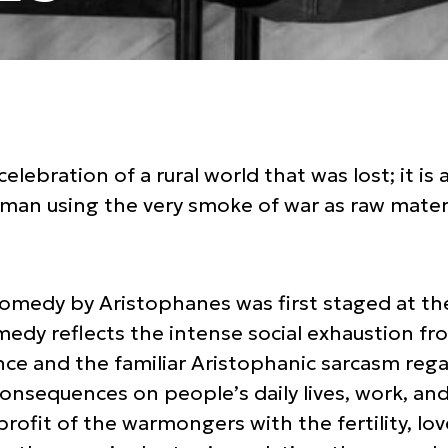
celebration of a rural world that was lost; it is 
n using the very smoke of war as raw materi
comedy by Aristophanes was first staged at th
medy reflects the intense social exhaustion f
ence and the familiar Aristophanic sarcasm reg
onsequences on people’s daily lives, work, an
profit of the warmongers with the fertility, lo