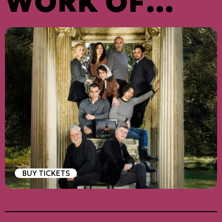
WORK OF
ARISTOPHAN
ES
BUY TICKETS