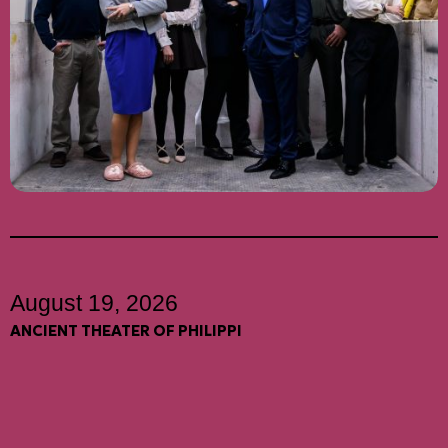
August 19, 2026
ANCIENT THEATER OF PHILIPPI