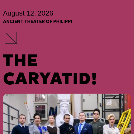
August 12, 2026
ANCIENT THEATER OF PHILIPPI
THE
CARYATID!