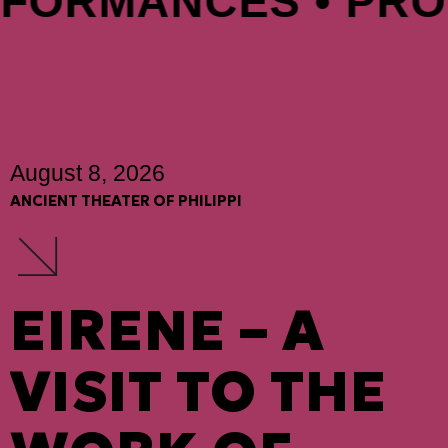
FORMANCES • PROD
August 8, 2026
ANCIENT THEATER OF PHILIPPI
EIRENE – A
VISIT TO THE