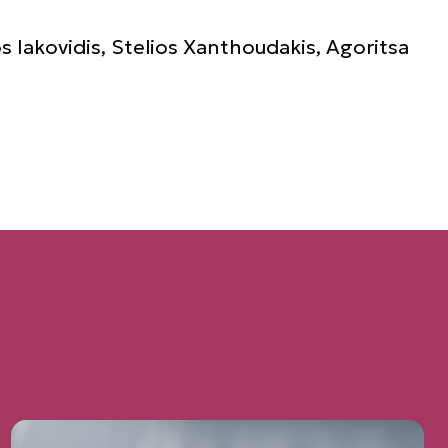
s Iakovidis, Stelios Xanthoudakis, Agoritsa