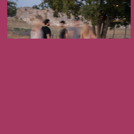
September 5, 2026
PRESENTATION
S OF THE 10TH
ANCIENT