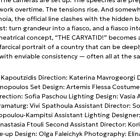
ork overtime. The tensions rise. And somewhe
anoia, the official line clashes with the hidde
t: turn grandeur into a fiasco, and a fiasco in
heatrical concept, “THE CARYATID!” becomes a b
farcical portrait of a country that can be deepl
ith enviable consistency — often all at the s
 Kapoutzidis Direction: Katerina Mavrogeorgi D
opoulos Set Design: Artemis Flessa Costume D
ction: Sofia Paschou Lighting Design: Vasia A
amaturg: Vivi Spathoula Assistant Director: So
lopoulou-Kampitsi Assistant Lighting Designer
nastasia Ftouli Second Assistant Director: Kor
e-up Design: Olga Faleichyk Photography: Elin