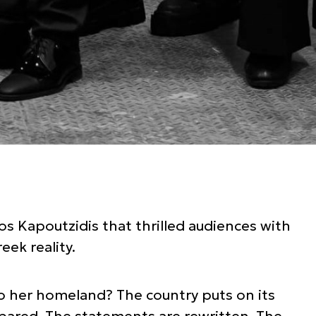
os Kapoutzidis that thrilled audiences with
eek reality.
to her homeland? The country puts on its
pared. The statements are rewritten. The