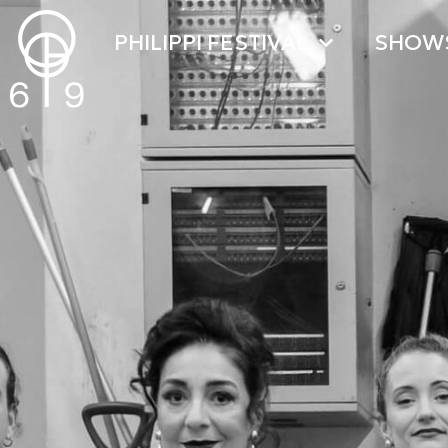
PHILIPPI FESTIVAL
SHOW