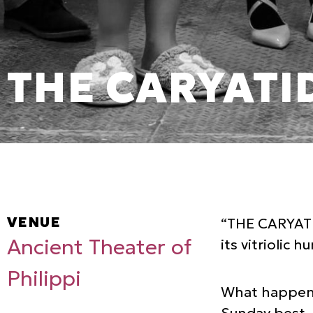
THE CARYATI
VENUE
“THE CARYATID
Ancient Theater of
its vitriolic 
Philippi
What happens 
Sunday best. 