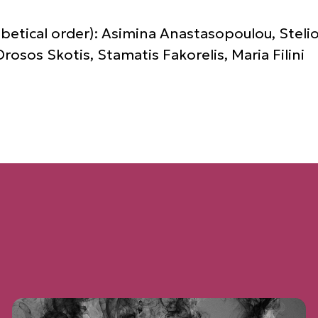
abetical order): Asimina Anastasopoulou, Stelio
osos Skotis, Stamatis Fakorelis, Maria Filini