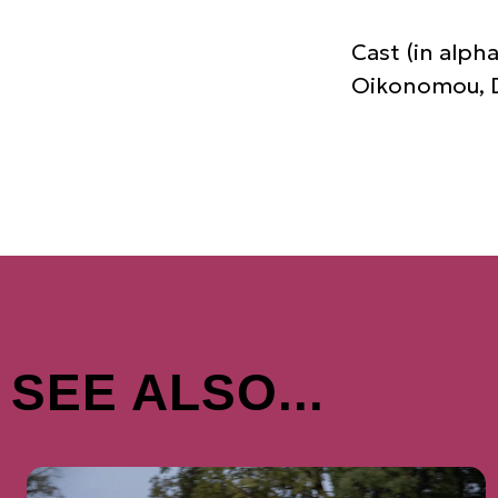
Cast (in alph
Oikonomou, Dr
SEE ALSO...