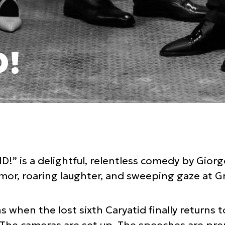
D!
!” is a delightful, relentless comedy by Giorg
humor, roaring laughter, and sweeping gaze at Gr
when the lost sixth Caryatid finally returns 
The cameras are set up. The speeches are pre