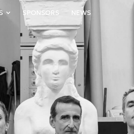
S
SPONSORS
NEWS