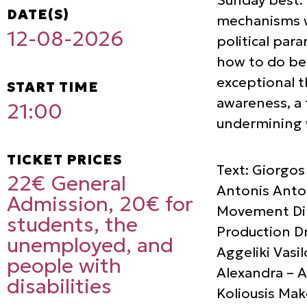
DATE(S)
mechanisms w
12-08-2026
political par
how to do bes
exceptional t
START TIME
awareness, a 
21:00
undermining w
TICKET PRICES
Text: Giorgos
22€ General
Antonis Anton
Admission, 20€ for
Movement Dire
students, the
Production Dr
unemployed, and
Aggeliki Vasi
people with
Alexandra – A
disabilities
Koliousis Mak