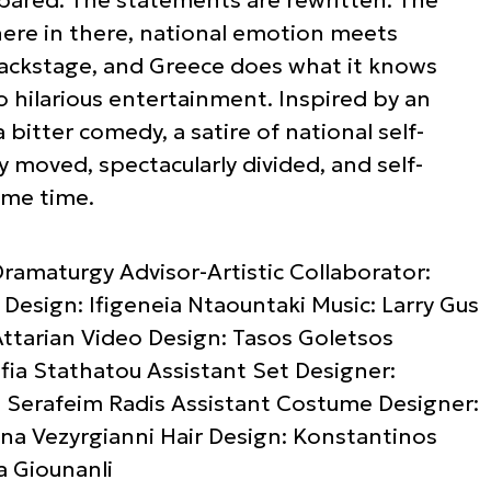
re in there, national emotion meets
n backstage, and Greece does what it knows
to hilarious entertainment. Inspired by an
itter comedy, a satire of national self-
y moved, spectacularly divided, and self-
ame time.
ramaturgy Advisor-Artistic Collaborator:
esign: Ifigeneia Ntaountaki Music: Larry Gus
ttarian Video Design: Tasos Goletsos
fia Stathatou Assistant Set Designer:
: Serafeim Radis Assistant Costume Designer:
ina Vezyrgianni Hair Design: Konstantinos
a Giounanli