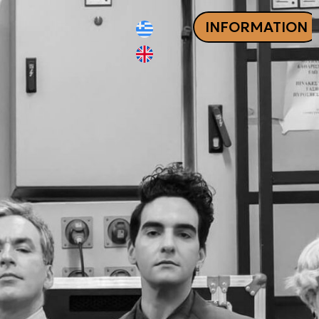
INFORMATION