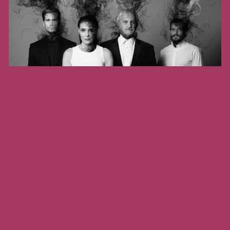
August 22, 2026 - August 23, 2026
THE PERSIANS