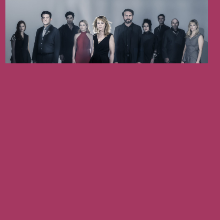
August 19, 2026
ANTIGONE